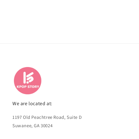
We are located at:
1197 Old Peachtree Road, Suite D
Suwanee, GA 30024