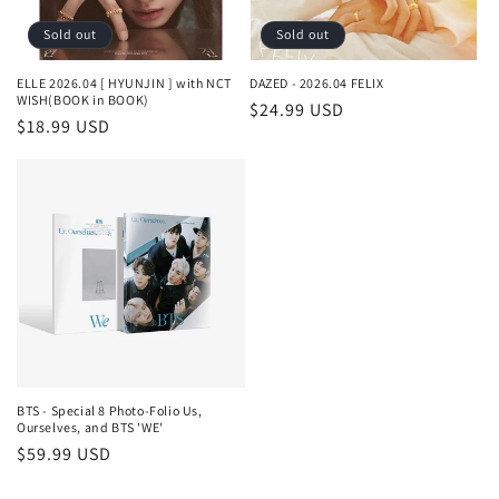
o
Sold out
Sold out
n
ELLE 2026.04 [ HYUNJIN ] with NCT
DAZED - 2026.04 FELIX
WISH(BOOK in BOOK)
Regular
$24.99 USD
:
Regular
$18.99 USD
price
price
BTS - Special 8 Photo-Folio Us,
Ourselves, and BTS 'WE'
Regular
$59.99 USD
price