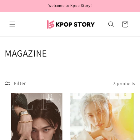
Skip to
Welcome to Kpop Story!
content
Cart
C
MAGAZINE
o
l
Filter
3 products
l
e
c
t
i