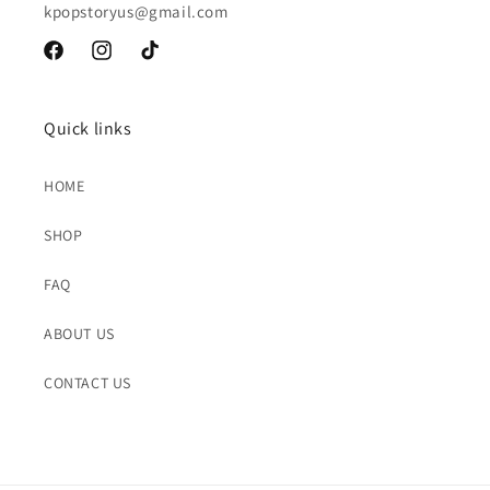
kpopstoryus@gmail.com
Facebook
Instagram
TikTok
Quick links
HOME
SHOP
FAQ
ABOUT US
CONTACT US