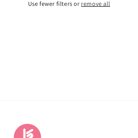
Use fewer filters or
remove all
o
n
: