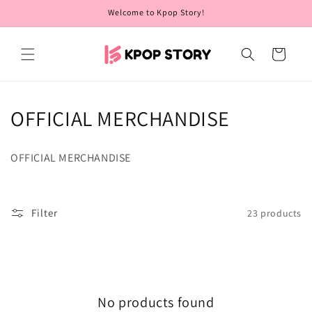
Skip to
Welcome to Kpop Story!
content
Cart
C
OFFICIAL MERCHANDISE
o
OFFICIAL MERCHANDISE
l
l
Filter
23 products
e
c
t
No products found
i