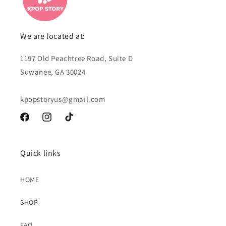
We are located at:
1197 Old Peachtree Road, Suite D
Suwanee, GA 30024
kpopstoryus@gmail.com
Facebook
Instagram
TikTok
Quick links
HOME
SHOP
FAQ