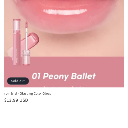
o
n
:
Sold out
rom&nd - Glasting Color Gloss
Regular
$13.99 USD
price