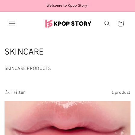
Skip to
Welcome to Kpop Story!
content
Cart
C
SKINCARE
o
SKINCARE PRODUCTS
l
l
Filter
1 product
e
c
t
i