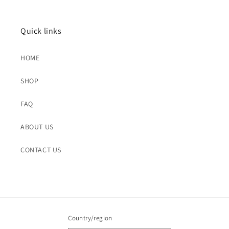
Quick links
HOME
SHOP
FAQ
ABOUT US
CONTACT US
Country/region