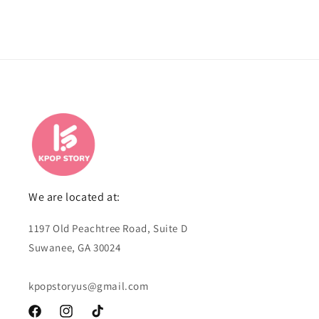
We are located at:
1197 Old Peachtree Road, Suite D
Suwanee, GA 30024
kpopstoryus@gmail.com
Facebook
Instagram
TikTok