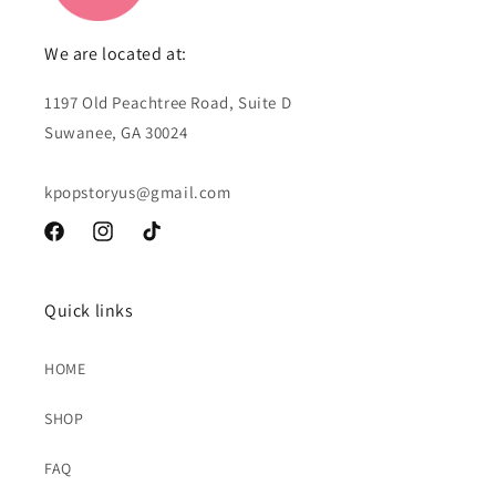
We are located at:
1197 Old Peachtree Road, Suite D
Suwanee, GA 30024
kpopstoryus@gmail.com
Facebook
Instagram
TikTok
Quick links
HOME
SHOP
FAQ