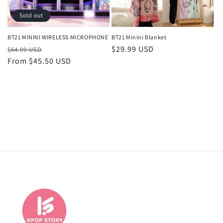
o
Sold out
n
BT21 MININI WIRELESS MICROPHONE
BT21 Minini Blanket
Regular
Sale
Regular
$29.99 USD
:
$64.99 USD
price
From $45.50 USD
price
price