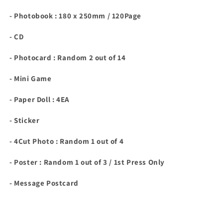
- Photobook : 180 x 250mm / 120Page
- CD
- Photocard : Random 2 out of 14
- Mini Game
- Paper Doll : 4EA
- Sticker
- 4Cut Photo : Random 1 out of 4
- Poster : Random 1 out of 3 / 1st Press Only
- Message Postcard