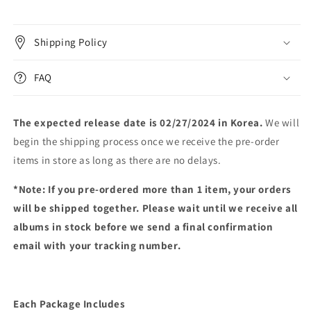
Shipping Policy
FAQ
The expected release date is 02/27/2024 in Korea.
We will
begin the shipping process once we receive the pre-order
items in store as long as there are no delays.
*Note: If you pre-ordered more than 1 item, your orders
will be shipped together. Please wait until we receive all
albums in stock before we send a final confirmation
email with your tracking number.
Each Package Includes