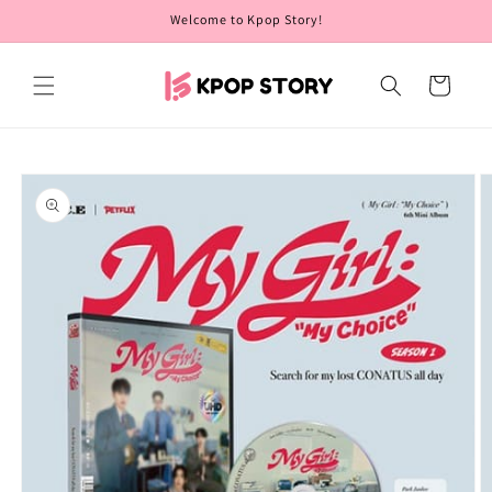
Skip to
Welcome to Kpop Story!
content
Cart
Skip to
product
information