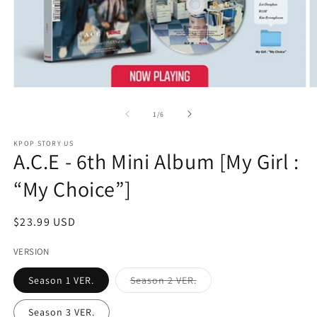
Open
O
media
m
1
2
of
1
/
6
in
in
modal
m
KPOP STORY US
A.C.E - 6th Mini Album [My Girl :
“My Choice”]
Regular
$23.99 USD
price
VERSION
Variant
Season 1 VER.
Season 2 VER.
sold
out
or
Season 3 VER.