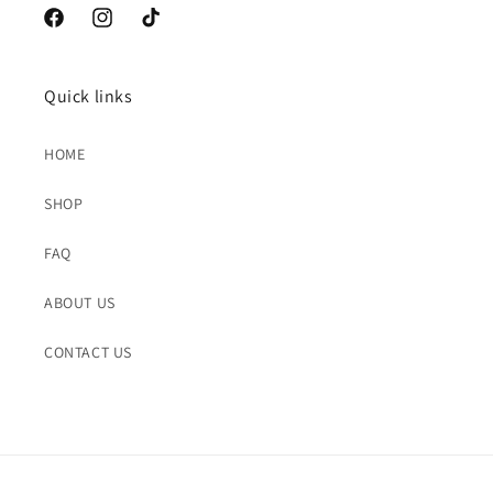
Facebook
Instagram
TikTok
Quick links
HOME
SHOP
FAQ
ABOUT US
CONTACT US