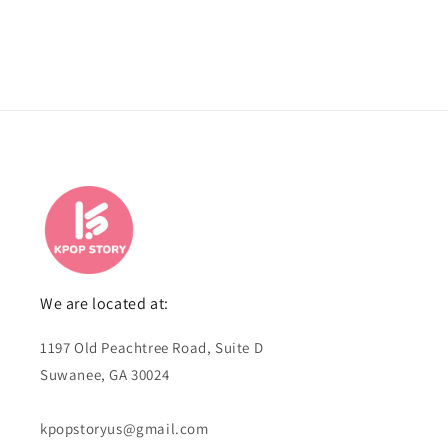
We are located at:
1197 Old Peachtree Road, Suite D
Suwanee, GA 30024
kpopstoryus@gmail.com