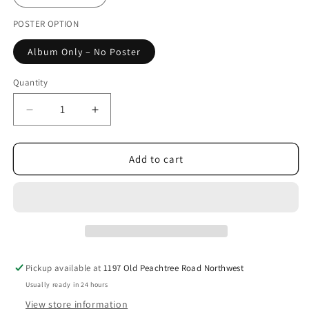
unavailable
POSTER OPTION
Album Only – No Poster
Quantity
Decrease
Increase
quantity
quantity
for
for
A.C.E
A.C.E
Add to cart
-
-
6th
6th
Mini
Mini
Album
Album
[My
[My
Girl
Girl
:
:
Pickup available at
1197 Old Peachtree Road Northwest
“My
“My
Usually ready in 24 hours
Choice”]
Choice”]
View store information