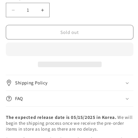
unavailable
unavailable
Decrease
Increase
quantity
quantity
for
for
BIBI
BIBI
Sold out
-
-
2nd
2nd
Album
Album
[EVE:
[EVE:
ROMANCE]
ROMANCE]
Shipping Policy
FAQ
The expected release date is 05/15/2025 in Korea.
We will
begin the shipping process once we receive the pre-order
items in store as long as there are no delays.