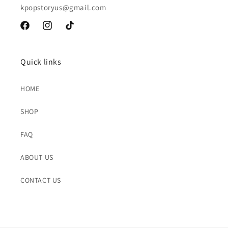
kpopstoryus@gmail.com
Facebook
Instagram
TikTok
Quick links
HOME
SHOP
FAQ
ABOUT US
CONTACT US