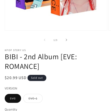
Open
O
media
m
1
2
of
1
/
3
in
in
modal
m
KPOP STORY US
BIBI - 2nd Album [EVE:
ROMANCE]
Regular
$20.99 USD
Sold out
price
VERSION
Variant
Variant
EVE
EVE-1
sold
sold
out
out
or
or
Quantity