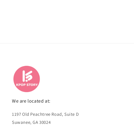
We are located at:
1197 Old Peachtree Road, Suite D
Suwanee, GA 30024