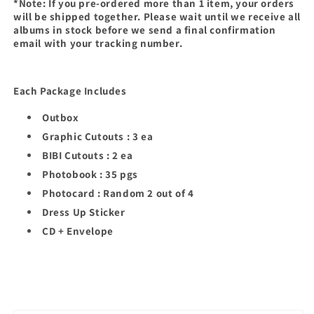
*Note: If you pre-ordered more than 1 item, your orders
will be shipped together. Please wait until we receive all
albums in stock before we send a final confirmation
email with your tracking number.
Each Package Includes
Outbox
Graphic Cutouts : 3 ea
BIBI Cutouts : 2 ea
Photobook : 35 pgs
Photocard : Random 2 out of 4
Dress Up Sticker
CD + Envelope