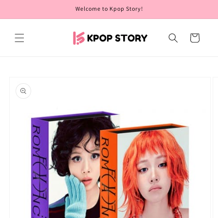
Skip to
Welcome to Kpop Story!
content
Cart
Skip to
product
information