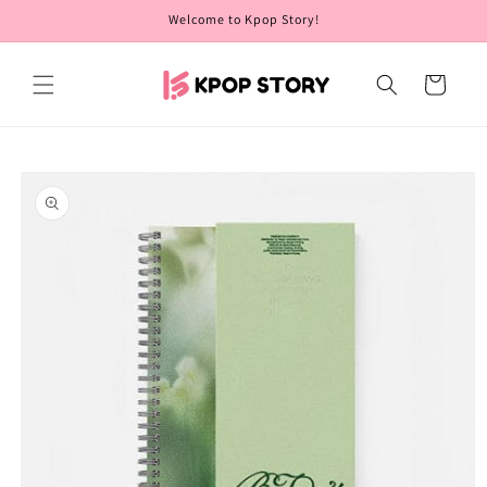
Skip to
Welcome to Kpop Story!
content
Cart
Skip to
product
information