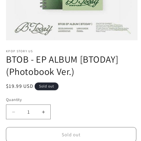
Open
media
1
KPOP STORY US
BTOB - EP ALBUM [BTODAY]
in
modal
(Photobook Ver.)
Regular
$19.99 USD
Sold out
price
Quantity
Decrease
Increase
quantity
quantity
for
for
BTOB
BTOB
Sold out