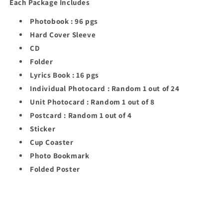
Each Package Includes
Photobook : 96 pgs
Hard Cover Sleeve
CD
Folder
Lyrics Book : 16 pgs
Individual Photocard : Random 1 out of 24
Unit Photocard : Random 1 out of 8
Postcard : Random 1 out of 4
Sticker
Cup Coaster
Photo Bookmark
Folded Poster