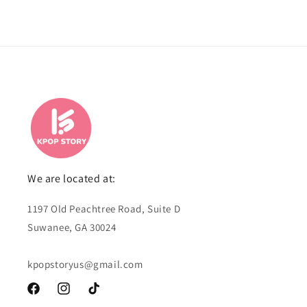
We are located at:
1197 Old Peachtree Road, Suite D
Suwanee, GA 30024
kpopstoryus@gmail.com
Facebook
Instagram
TikTok