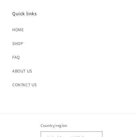
Quick links
HOME
SHOP
FAQ
ABOUT US
CONTACT US
Country/region