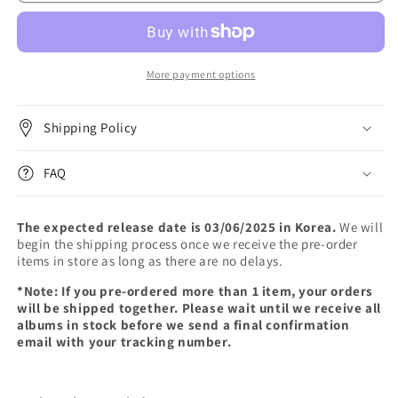
-
-
EP
EP
ALBUM
ALBUM
[BTODAY]
[BTODAY]
(Photobook
(Photobook
More payment options
Ver.)
Ver.)
Shipping Policy
FAQ
The expected release date is 03/06/2025 in Korea.
We will
begin the shipping process once we receive the pre-order
items in store as long as there are no delays.
*Note: If you pre-ordered more than 1 item, your orders
will be shipped together. Please wait until we receive all
albums in stock before we send a final confirmation
email with your tracking number.