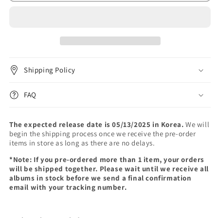
-
-
3rd
3rd
Mini
Mini
Album
Album
[Only
[Only
cry
cry
in
in
Shipping Policy
the
the
rain]
rain]
(LP)
(LP)
FAQ
The expected release date is 05/13/2025 in Korea.
We will
begin the shipping process once we receive the pre-order
items in store as long as there are no delays.
*Note: If you pre-ordered more than 1 item, your orders
will be shipped together. Please wait until we receive all
albums in stock before we send a final confirmation
email with your tracking number.