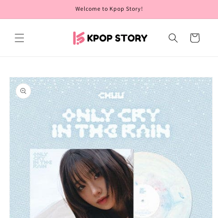
Skip to
Welcome to Kpop Story!
content
Cart
Skip to
product
information