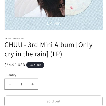
Open
media
1
KPOP STORY US
CHUU - 3rd Mini Album [Only
in
modal
cry in the rain] (LP)
Regular
$54.99 USD
Sold out
price
Quantity
Decrease
Increase
quantity
quantity
for
for
CHUU
CHUU
Sold out