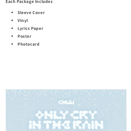
Each Package Includes
Sleeve Cover
Vinyl
Lyrics Paper
Poster
Photocard