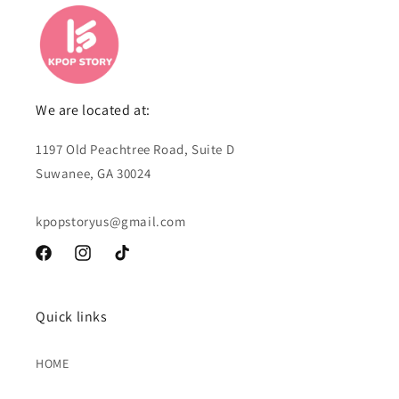
We are located at:
1197 Old Peachtree Road, Suite D
Suwanee, GA 30024
kpopstoryus@gmail.com
Facebook
Instagram
TikTok
Quick links
HOME