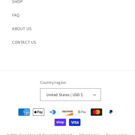
SHOP
FAQ
ABOUT US
CONTACT US
Country/region
United States | USD $
Payment
methods
© 2026,
Kpop Story US
Powered by Shopify