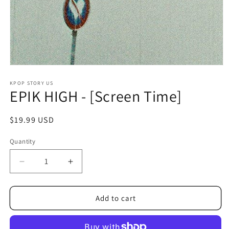
Open
media
1
KPOP STORY US
EPIK HIGH - [Screen Time]
in
modal
Regular
$19.99 USD
price
Quantity
Decrease
Increase
quantity
quantity
for
for
EPIK
EPIK
Add to cart
HIGH
HIGH
-
-