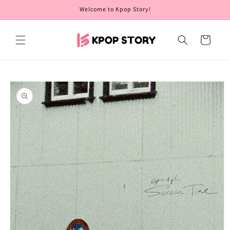
Skip to
Welcome to Kpop Story!
content
Cart
Skip to
product
information