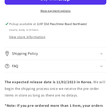
[Screen
[Screen
Time]
Time]
More payment options
Pickup available at
1197 Old Peachtree Road Northwest
Usually ready in 24 hours
View store information
Shipping Policy
FAQ
The expected release date is 11/02/2023 in Korea.
We will
begin the shipping process once we receive the pre-order
items in store as long as there are no delays.
*Note: If you pre-ordered more than 1 item, your orders