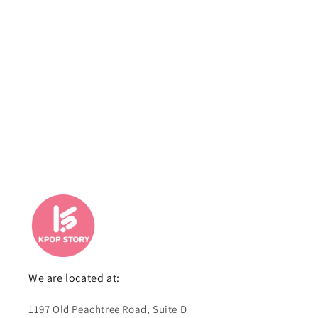
We are located at:
1197 Old Peachtree Road, Suite D