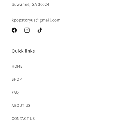
Suwanee, GA 30024
kpopstoryus@gmail.com
Facebook
Instagram
TikTok
Quick links
HOME
SHOP
FAQ
ABOUT US
CONTACT US