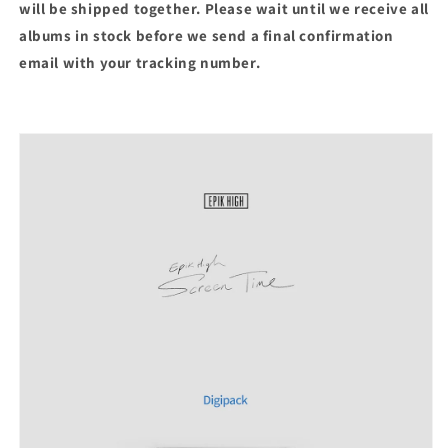
will be shipped together. Please wait until we receive all
albums in stock before we send a final confirmation
email with your tracking number.