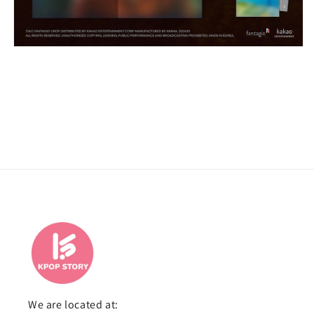
We are located at: