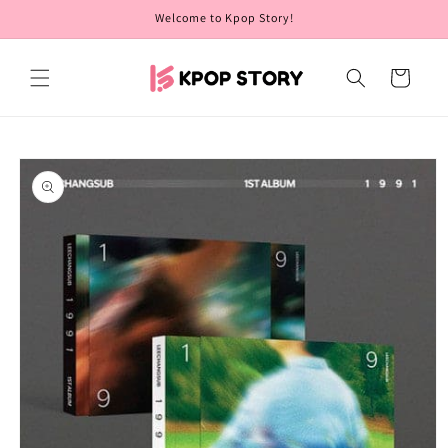
Skip to
Welcome to Kpop Story!
content
Cart
Skip to
product
information