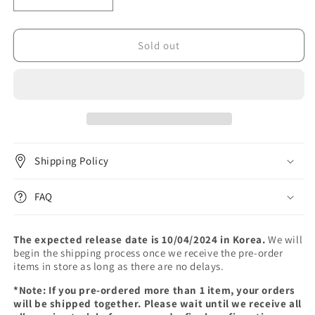
Decrease
Increase
quantity
quantity
for
for
LEE
LEE
Sold out
CHANGSUB
CHANGSUB
-
-
1st
1st
ALBUM
ALBUM
[1991]
[1991]
Shipping Policy
FAQ
The expected release date is 10/04/2024 in Korea.
We will
begin the shipping process once we receive the pre-order
items in store as long as there are no delays.
*Note: If you pre-ordered more than 1 item, your orders
will be shipped together. Please wait until we receive all