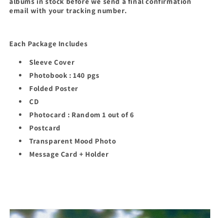
albums in stock before we send a final confirmation
email with your tracking number.
Each Package Includes
Sleeve Cover
Photobook : 140 pgs
Folded Poster
CD
Photocard : Random 1 out of 6
Postcard
Transparent Mood Photo
Message Card + Holder