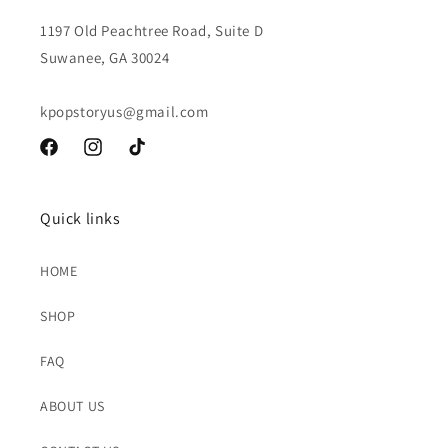
1197 Old Peachtree Road, Suite D
Suwanee, GA 30024
kpopstoryus@gmail.com
Facebook
Instagram
TikTok
Quick links
HOME
SHOP
FAQ
ABOUT US