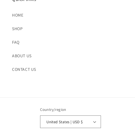
HOME
SHOP
FAQ
ABOUT US
CONTACT US
Country/region
United States | USD $