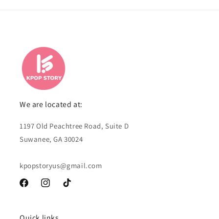
We are located at:
1197 Old Peachtree Road, Suite D
Suwanee, GA 30024
kpopstoryus@gmail.com
Facebook
Instagram
TikTok
Quick links