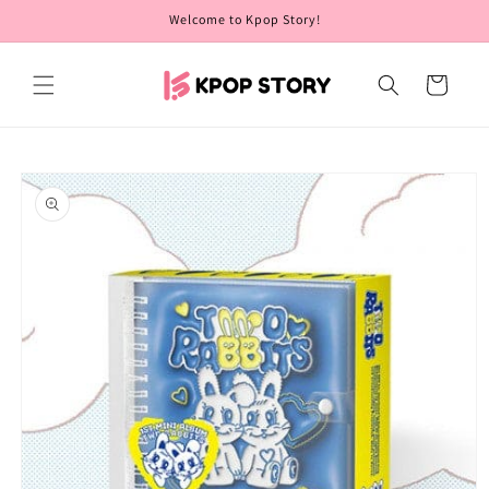
Skip to
Welcome to Kpop Story!
content
Cart
Skip to
product
information