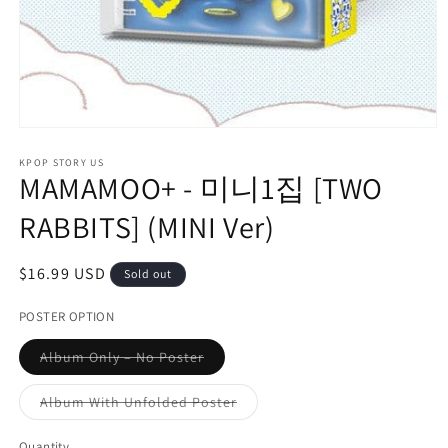
Open
media
1
KPOP STORY US
MAMAMOO+ - 미니1집 [TWO
in
modal
RABBITS] (MINI Ver)
Regular
$16.99 USD
Sold out
price
POSTER OPTION
Variant
Album Only – No Poster
sold
out
or
Variant
Album With Unfolded Poster
unavailable
sold
out
or
Quantity