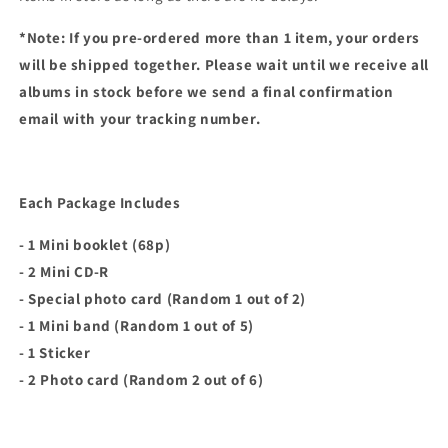
*Note: If you pre-ordered more than 1 item, your orders
will be shipped together. Please wait until we receive all
albums in stock before we send a final confirmation
email with your tracking number.
Each Package Includes
- 1 Mini booklet (68p)
- 2 Mini CD-R
- Special photo card (Random 1 out of 2)
- 1 Mini band (Random 1 out of 5)
- 1 Sticker
- 2 Photo card (Random 2 out of 6)