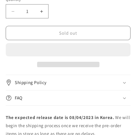
unavailable
Decrease
Increase
quantity
quantity
for
for
MAMAMOO+
MAMAMOO+
Sold out
-
-
미
미
니
니
1
1
집
집
[TWO
[TWO
RABBITS]
RABBITS]
Shipping Policy
(MINI
(MINI
Ver)
Ver)
FAQ
The expected release date is 08/04/2023 in Korea.
We will
begin the shipping process once we receive the pre-order
items in store as long as there are no delays.