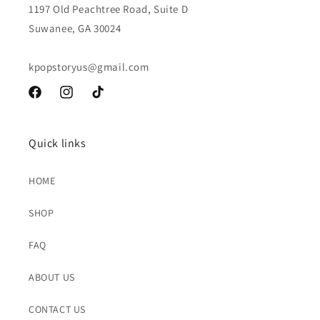
1197 Old Peachtree Road, Suite D
Suwanee, GA 30024
kpopstoryus@gmail.com
Facebook
Instagram
TikTok
Quick links
HOME
SHOP
FAQ
ABOUT US
CONTACT US