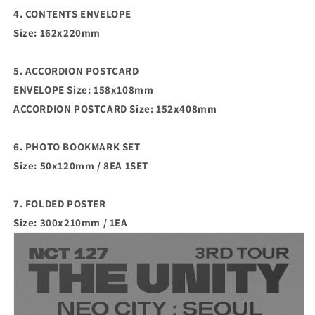
4. CONTENTS ENVELOPE
Size: 162x220mm
5. ACCORDION POSTCARD
ENVELOPE Size: 158x108mm
ACCORDION POSTCARD Size: 152x408mm
6. PHOTO BOOKMARK SET
Size: 50x120mm / 8EA 1SET
7. FOLDED POSTER
Size: 300x210mm / 1EA