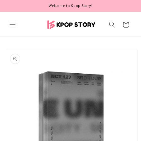
Skip to
Welcome to Kpop Story!
content
Cart
Skip to
product
information