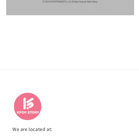
We are located at: