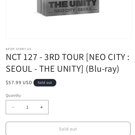
Open
media
1
KPOP STORY US
NCT 127 - 3RD TOUR [NEO CITY :
in
modal
SEOUL - THE UNITY] (Blu-ray)
Regular
$57.99 USD
Sold out
price
Quantity
Decrease
Increase
quantity
quantity
for
for
NCT
NCT
Sold out