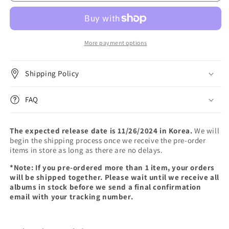
127
127
-
-
3RD
3RD
TOUR
TOUR
[NEO
[NEO
More payment options
CITY
CITY
:
:
Shipping Policy
SEOUL
SEOUL
-
-
THE
THE
FAQ
UNITY]
UNITY]
(Blu-
(Blu-
ray)
ray)
The expected release date is 11/26/2024 in Korea.
We will
begin the shipping process once we receive the pre-order
items in store as long as there are no delays.
*Note: If you pre-ordered more than 1 item, your orders
will be shipped together. Please wait until we receive all
albums in stock before we send a final confirmation
email with your tracking number.