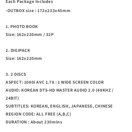
Each Package Includes
-OUTBOX size : 172x233x45mm
1. PHOTO BOOK
Size: 162x220mm / 32P
2. DIGIPACK
Size: 162x220mm
3. 2 DISCS
ASPECT: 1080i AVC 1.78 : 1 WIDE SCREEN COLOR
AUDIO: KOREAN DTS-HD MASTER AUDIO 2.0 (48KHZ /
24BIT)
SUBTITLES: KOREAN, ENGLISH, JAPANESE, CHINESE
REGION CODE: ALL FREE (A,B,C)
DURATION : About 230mins