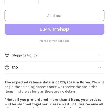
Decrease
Increase
quantity
quantity
for
for
Red
Red
Sold out
Velvet
Velvet
-
-
[Cosmic]
[Cosmic]
(Photo
(Photo
Book
Book
More payment options
Ver.)
Ver.)
Shipping Policy
FAQ
The expected release date is 06/25/2024 in Korea.
We will
begin the shipping process once we receive the pre-order
items in store as long as there are no delays.
*Note: If you pre-ordered more than 1 item, your orders
will be shipped together. Please wait until we receive all