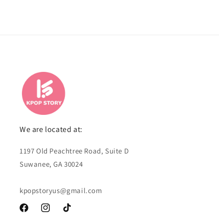
We are located at:
1197 Old Peachtree Road, Suite D
Suwanee, GA 30024
kpopstoryus@gmail.com
Facebook
Instagram
TikTok