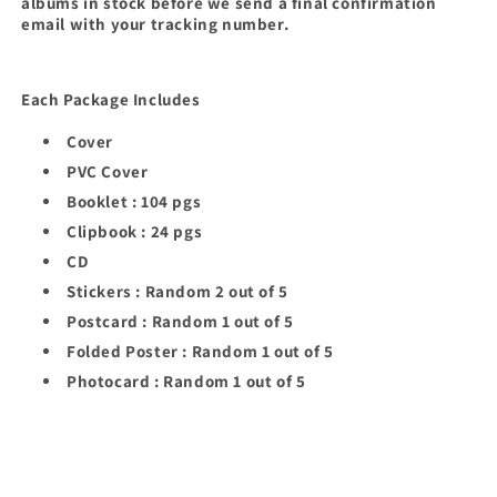
albums in stock before we send a final confirmation
email with your tracking number.
Each Package Includes
Cover
PVC Cover
Booklet : 104 pgs
Clipbook : 24 pgs
CD
Stickers : Random 2 out of 5
Postcard : Random 1 out of 5
Folded Poster : Random 1 out of 5
Photocard : Random 1 out of 5