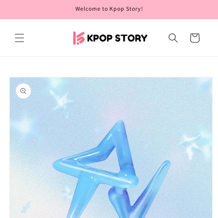
Skip to
Welcome to Kpop Story!
content
Cart
Skip to
product
information