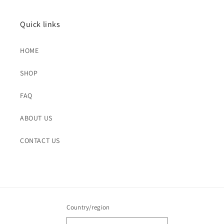
Quick links
HOME
SHOP
FAQ
ABOUT US
CONTACT US
Country/region