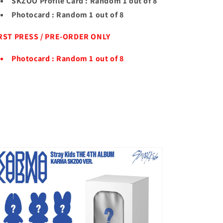
SKZOO Profile Card : Random 1 out of 8
Photocard : Random 1 out of 8
RST PRESS / PRE-ORDER ONLY
Photocard : Random 1 out of 8