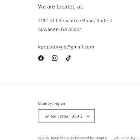
We are located at:
1197 Old Peachtree Road, Suite D
Suwanee, GA 30024
kpopstoryus@gmail.com
Facebook
Instagram
TikTok
Country/region
United States | USD $
© 2026,
Kpop Story US
Powered by Shopify
Refund policy