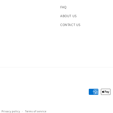
FAQ
ABOUT US
CONTACT US
Payment
methods
Privacy policy
Terms of service