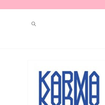
Skip to
content
Skip to
product
information