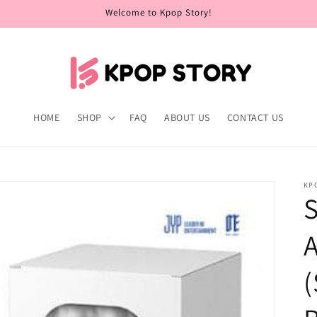
Welcome to Kpop Story!
HOME
SHOP
FAQ
ABOUT US
CONTACT US
KP
S