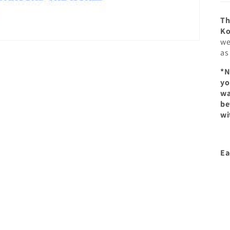
Th
Ko
we
as
*N
yo
wa
be
wi
Ea