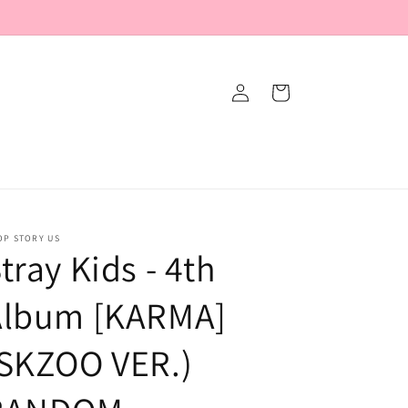
Log
Cart
in
OP STORY US
tray Kids - 4th
Album [KARMA]
(SKZOO VER.)