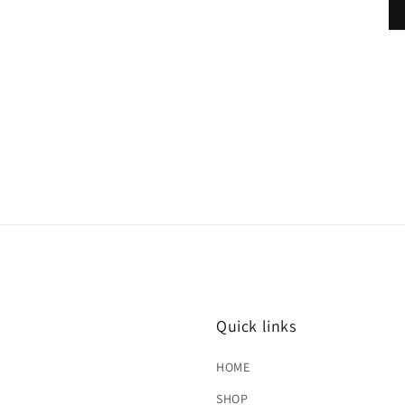
Quick links
HOME
SHOP