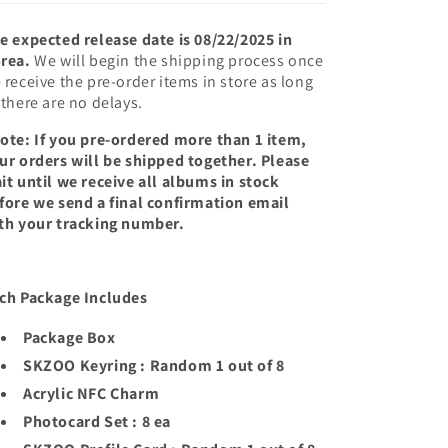
e expected release date is 08/22/2025 in
rea.
We will begin the shipping process once
 receive the pre-order items in store as long
 there are no delays.
ote: If you pre-ordered more than 1 item,
ur orders will be shipped together. Please
it until we receive all albums in stock
fore we send a final confirmation email
th your tracking number.
ch Package Includes
Package Box
SKZOO Keyring : Random 1 out of 8
Acrylic NFC Charm
Photocard Set : 8 ea