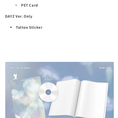
PET Card
DAYZ Ver. Only
Tattoo Sticker