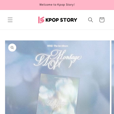
Skip to
Welcome to Kpop Story!
content
Cart
Skip to
product
information