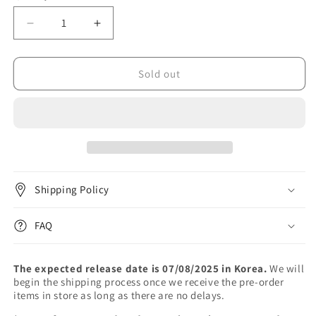
unavailable
unavailable
Decrease
Increase
quantity
quantity
for
for
VIVIZ
VIVIZ
Sold out
-
-
The
The
1st
1st
Album
Album
[A
[A
Montage
Montage
of
of
Shipping Policy
()]
()]
FAQ
The expected release date is 07/08/2025 in Korea.
We will
begin the shipping process once we receive the pre-order
items in store as long as there are no delays.