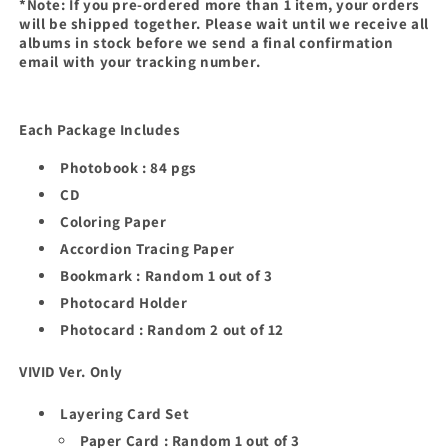
*Note: If you pre-ordered more than 1 item, your orders
will be shipped together. Please wait until we receive all
albums in stock before we send a final confirmation
email with your tracking number.
Each Package Includes
Photobook : 84 pgs
CD
Coloring Paper
Accordion Tracing Paper
Bookmark : Random 1 out of 3
Photocard Holder
Photocard : Random 2 out of 12
VIVID Ver. Only
Layering Card Set
Paper Card : Random 1 out of 3