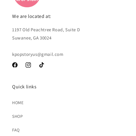
We are located at:
1197 Old Peachtree Road, Suite D
Suwanee, GA 30024
kpopstoryus@gmail.com
Facebook
Instagram
TikTok
Quick links
HOME
SHOP
FAQ