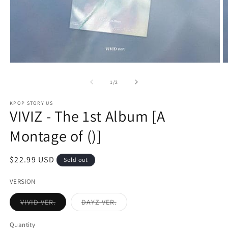
Open
O
media
m
1
2
of
1
/
2
in
in
modal
m
KPOP STORY US
VIVIZ - The 1st Album [A
Montage of ()]
Regular
$22.99 USD
Sold out
price
VERSION
Variant
Variant
VIVID VER.
DAYZ VER.
sold
sold
out
out
or
or
Quantity