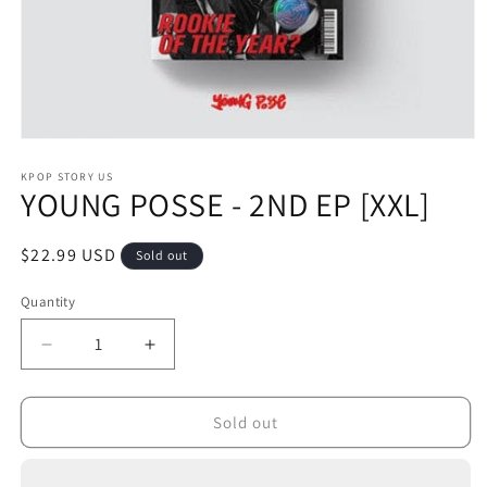
Open
media
1
KPOP STORY US
YOUNG POSSE - 2ND EP [XXL]
in
modal
Regular
$22.99 USD
Sold out
price
Quantity
Decrease
Increase
quantity
quantity
for
for
YOUNG
YOUNG
Sold out
POSSE
POSSE
-
-