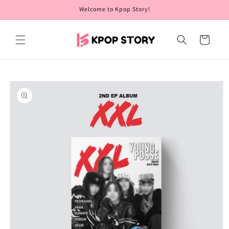
Skip to
Welcome to Kpop Story!
content
Cart
Skip to
product
information