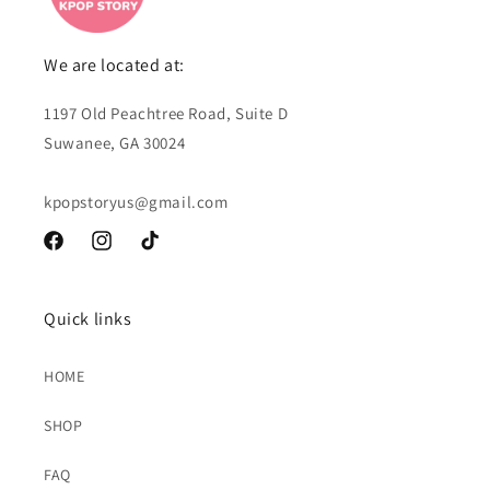
We are located at:
1197 Old Peachtree Road, Suite D
Suwanee, GA 30024
kpopstoryus@gmail.com
Facebook
Instagram
TikTok
Quick links
HOME
SHOP
FAQ