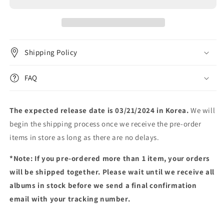
2ND
2ND
EP
EP
[XXL]
[XXL]
Shipping Policy
FAQ
The expected release date is 03/21/2024 in Korea.
We will
begin the shipping process once we receive the pre-order
items in store as long as there are no delays.
*Note: If you pre-ordered more than 1 item, your orders
will be shipped together. Please wait until we receive all
albums in stock before we send a final confirmation
email with your tracking number.