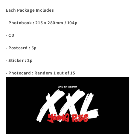
Each Package Includes
- Photobook : 215 x 280mm / 104p
- CD
- Postcard : 5p
- Sticker : 2p
- Photocard : Random 1 out of 15