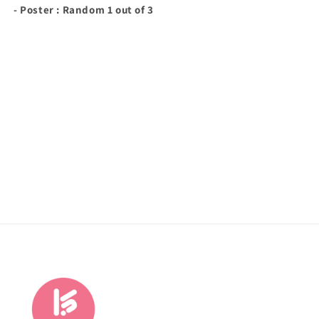
- Poster : Random 1 out of 3